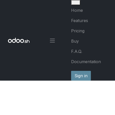
Skip to Content
Home
Features
Pricing
Buy
F.A.Q.
Documentation
Sign in